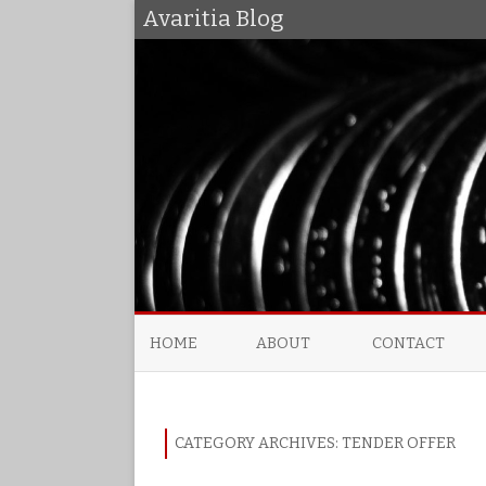
Avaritia Blog
HOME
ABOUT
CONTACT
CATEGORY ARCHIVES:
TENDER OFFER