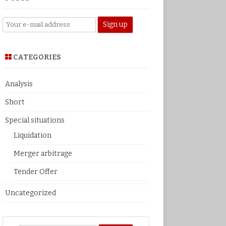
CATEGORIES
Analysis
Short
Special situations
Liquidation
Merger arbitrage
Tender Offer
Uncategorized