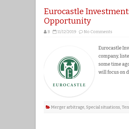
Eurocastle Investment
Opportunity
on
B
11/12/2019
No Comments
Eurocast
Investm
A
Quick
Eurocastle In
2%
Arbitrag
company, lis
Opportu
some time ago
will focus on 
Merger arbitrage
,
Special situations
,
Ten