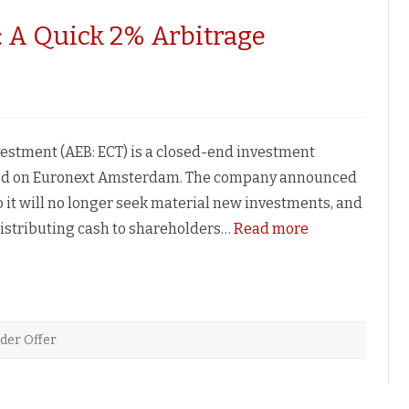
: A Quick 2% Arbitrage
le
ent:
vestment (AEB: ECT) is a closed-end investment
e
ted on Euronext Amsterdam. The company announced
nity
 it will no longer seek material new investments, and
distributing cash to shareholders…
Read more
der Offer