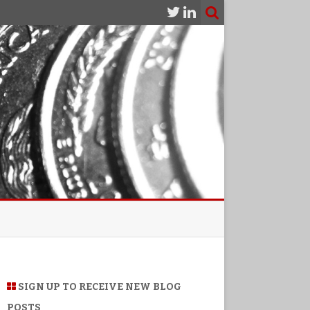
SIGN UP TO RECEIVE NEW BLOG
POSTS